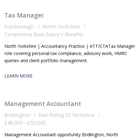
Tax Manager
Scarborough
North Yorkshire
Competitive Base Salary + Benefits
North Yorkshire | Accountancy Practice | ATT/CTA Tax Manager
role covering personal tax compliance, advisory work, HMRC
queries and client portfolio management.
LEARN MORE
Management Accountant
Bridlington
East Riding Of Yorkshire
£40,000 - £50,000
Management Accountant opportunity Bridlington, North