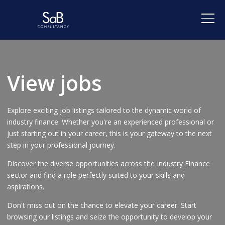
View jobs
Explore exciting job listings tailored to the dynamic world of
industry finance. Whether you're an experienced professional or
just starting out in your career, this is your gateway to the next
step in your professional journey.
Discover the diverse opportunities across the Industry Finance
sector and find a role perfectly suited to your skills and
aspirations.
Don't miss out on the chance to elevate your career. Start
browsing our listings and seize the opportunity to develop your