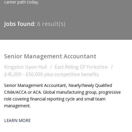
career path today.
Jobs found:
6 result(s)
Senior Management Accountant
Kingston Upon Hull
East Riding Of Yorkshire
£45,000 - £50,000 plus competitive benefits
Senior Management Accountant, Nearly/Newly Qualified
CIMA/ACCA or ACA. Global manufacturing group, progressive
role covering financial reporting cycle and small team
management.
LEARN MORE