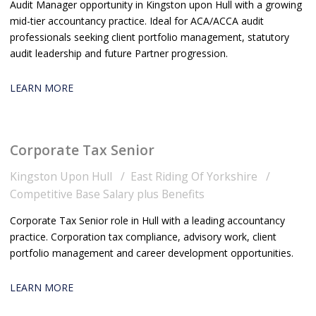
Audit Manager opportunity in Kingston upon Hull with a growing
mid-tier accountancy practice. Ideal for ACA/ACCA audit
professionals seeking client portfolio management, statutory
audit leadership and future Partner progression.
LEARN MORE
Corporate Tax Senior
Kingston Upon Hull
East Riding Of Yorkshire
Competitive Base Salary plus Benefits
Corporate Tax Senior role in Hull with a leading accountancy
practice. Corporation tax compliance, advisory work, client
portfolio management and career development opportunities.
LEARN MORE