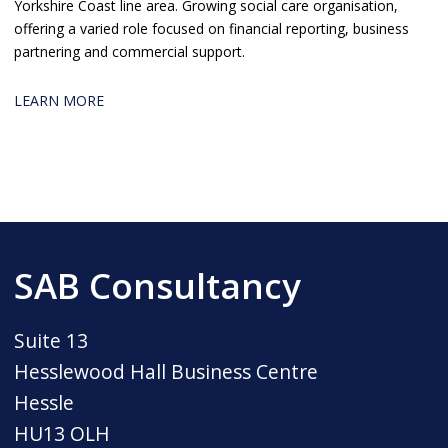
Yorkshire Coast line area. Growing social care organisation,
offering a varied role focused on financial reporting, business
partnering and commercial support.
LEARN MORE
SAB Consultancy
Suite 13
Hesslewood Hall Business Centre
Hessle
HU13 OLH