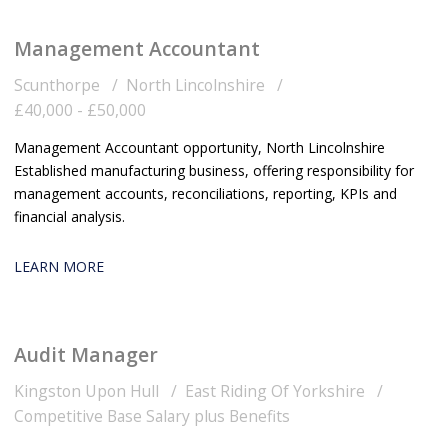
Management Accountant
Scunthorpe
North Lincolnshire
£40,000 - £50,000
Management Accountant opportunity, North Lincolnshire
Established manufacturing business, offering responsibility for
management accounts, reconciliations, reporting, KPIs and
financial analysis.
LEARN MORE
Audit Manager
Kingston Upon Hull
East Riding Of Yorkshire
Competitive Base Salary plus Benefits