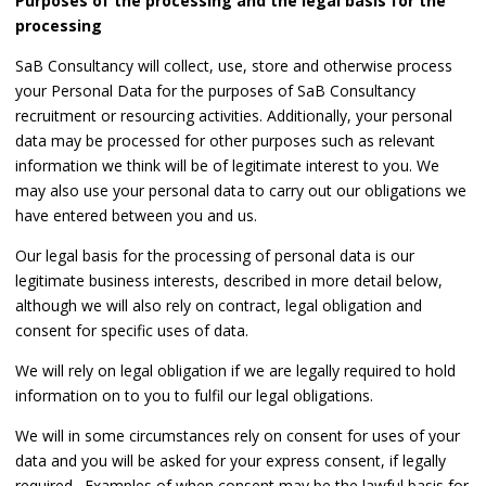
Purposes of the processing and the legal basis for the
processing
SaB Consultancy will collect, use, store and otherwise process
your Personal Data for the purposes of SaB Consultancy
recruitment or resourcing activities. Additionally, your personal
data may be processed for other purposes such as relevant
information we think will be of legitimate interest to you. We
may also use your personal data to carry out our obligations we
have entered between you and us.
Our legal basis for the processing of personal data is our
legitimate business interests, described in more detail below,
although we will also rely on contract, legal obligation and
consent for specific uses of data.
We will rely on legal obligation if we are legally required to hold
information on to you to fulfil our legal obligations.
We will in some circumstances rely on consent for uses of your
data and you will be asked for your express consent, if legally
required. Examples of when consent may be the lawful basis for