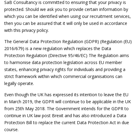
SaB Consultancy is committed to ensuring that your privacy is
protected. Should we ask you to provide certain information by
which you can be identified when using our recruitment services,
then you can be assured that it will only be used in accordance
with this privacy policy.
The General Data Protection Regulation (GDPR) (Regulation (EU)
2016/679) is a new regulation which replaces the Data
Protection Regulation (Directive 95/46/EC) The Regulation aims
to harmonise data protection legislation across EU member
states, enhancing privacy rights for individuals and providing a
strict framework within which commercial organisations can
legally operate.
Even though the UK has expressed its intention to leave the EU
in March 2019, the GDPR will continue to be applicable in the UK
from 25th May 2018. The Government intends for the GDPR to
continue in UK law post Brexit and has also introduced a Data
Protection Bill to replace the current Data Protection Act in due
course.