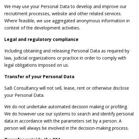
We may use your Personal Data to develop and improve our
recruitment processes, website and other related services.
Where feasible, we use aggregated anonymous information in
context of the development activities.
Legal and regulatory compliance
Including obtaining and releasing Personal Data as required by
law, judicial organizations or practice in order to comply with
legal obligations imposed on us.
Transfer of your Personal Data
SaB Consultancy will not sell, lease, rent or otherwise disclose
your Personal Data.
We do not undertake automated decision making or profiling.
We do however use our systems to search and identify personal
data in accordance with the parameters set by a person. A
person will always be involved in the decision-making process.