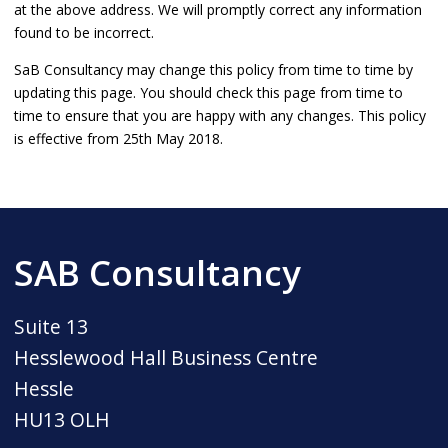
at the above address. We will promptly correct any information
found to be incorrect.
SaB Consultancy may change this policy from time to time by
updating this page. You should check this page from time to
time to ensure that you are happy with any changes. This policy
is effective from 25th May 2018.
SAB Consultancy
Suite 13
Hesslewood Hall Business Centre
Hessle
HU13 OLH