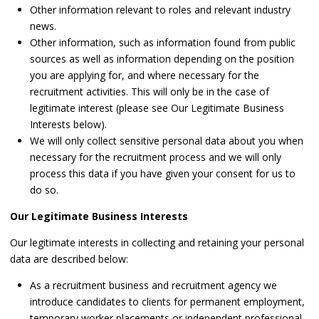
Other information relevant to roles and relevant industry
news.
Other information, such as information found from public
sources as well as information depending on the position
you are applying for, and where necessary for the
recruitment activities. This will only be in the case of
legitimate interest (please see Our Legitimate Business
Interests below).
We will only collect sensitive personal data about you when
necessary for the recruitment process and we will only
process this data if you have given your consent for us to
do so.
Our Legitimate Business Interests
Our legitimate interests in collecting and retaining your personal
data are described below:
As a recruitment business and recruitment agency we
introduce candidates to clients for permanent employment,
temporary worker placements or independent professional