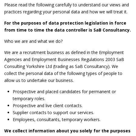
Please read the following carefully to understand our views and
practices regarding your personal data and how we will treat it.
For the purposes of data protection legislation in force
from time to time the data controller is SaB Consultancy.
Who we are and what we do?
We are a recruitment business as defined in the Employment
Agencies and Employment Businesses Regulations 2003 SaB
Consulting Yorkshire Ltd (trading as SaB Consultancy). We
collect the personal data of the following types of people to
allow us to undertake our business.
Prospective and placed candidates for permanent or
temporary roles.
Prospective and live client contacts.
Supplier contacts to support our services.
Employees, consultants, temporary workers.
We collect information about you solely for the purposes