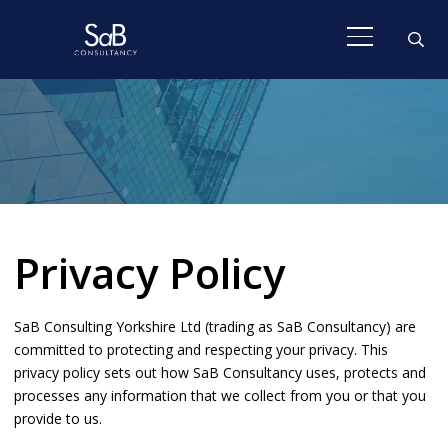
Privacy Policy
SaB Consulting Yorkshire Ltd (trading as SaB Consultancy) are
committed to protecting and respecting your privacy. This
privacy policy sets out how SaB Consultancy uses, protects and
processes any information that we collect from you or that you
provide to us.