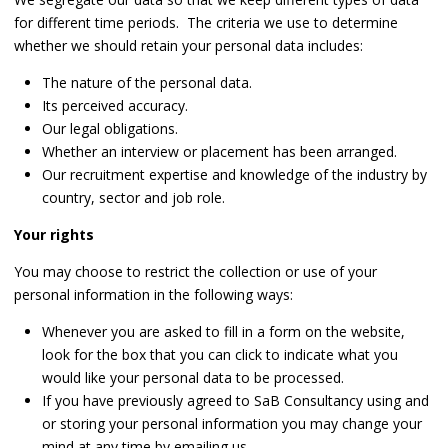
for different time periods. The criteria we use to determine
whether we should retain your personal data includes:
The nature of the personal data.
Its perceived accuracy.
Our legal obligations.
Whether an interview or placement has been arranged.
Our recruitment expertise and knowledge of the industry by
country, sector and job role.
Your rights
You may choose to restrict the collection or use of your
personal information in the following ways:
Whenever you are asked to fill in a form on the website,
look for the box that you can click to indicate what you
would like your personal data to be processed.
If you have previously agreed to SaB Consultancy using and
or storing your personal information you may change your
mind at any time by emailing us