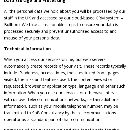
Data Storage and Processing
All the personal data we hold about you will be processed by our
staff in the UK and accessed by our cloud-based CRM system –
Bullhorn. We take all reasonable steps to ensure your data is
processed securely and prevent unauthorised access to and
misuse of your personal data.
Technical Information
When you access our services online, our web servers
automatically create records of your visit. These records typically
include IP-address, access times, the sites linked from, pages
visited, the links and features used, the content viewed or
requested, browser or application type, language and other such
information. When you use our services or otherwise interact
with us over telecommunications networks, certain additional
information, such as your mobile telephone number, may be
transmitted to SaB Consultancy by the telecommunications
operator as a standard part of that communication.