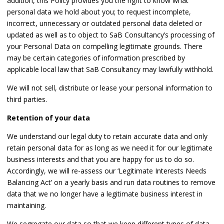
addition, this Policy provides you the right to know what
personal data we hold about you; to request incomplete,
incorrect, unnecessary or outdated personal data deleted or
updated as well as to object to SaB Consultancy’s processing of
your Personal Data on compelling legitimate grounds. There
may be certain categories of information prescribed by
applicable local law that SaB Consultancy may lawfully withhold.
We will not sell, distribute or lease your personal information to
third parties.
Retention of your data
We understand our legal duty to retain accurate data and only
retain personal data for as long as we need it for our legitimate
business interests and that you are happy for us to do so.
Accordingly, we will re-assess our ‘Legitimate Interests Needs
Balancing Act’ on a yearly basis and run data routines to remove
data that we no longer have a legitimate business interest in
maintaining.
We segregate our data so that we keep different types of data