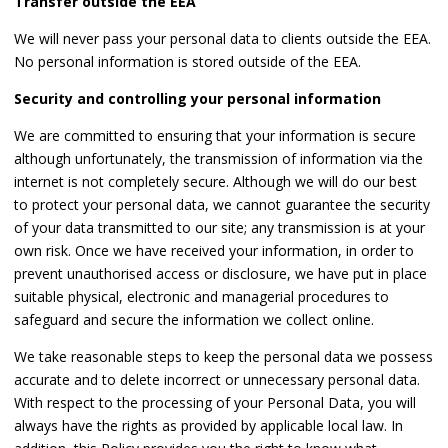
Transfer outside the EEA
We will never pass your personal data to clients outside the EEA.
No personal information is stored outside of the EEA.
Security and controlling your personal information
We are committed to ensuring that your information is secure
although unfortunately, the transmission of information via the
internet is not completely secure. Although we will do our best
to protect your personal data, we cannot guarantee the security
of your data transmitted to our site; any transmission is at your
own risk. Once we have received your information, in order to
prevent unauthorised access or disclosure, we have put in place
suitable physical, electronic and managerial procedures to
safeguard and secure the information we collect online.
We take reasonable steps to keep the personal data we possess
accurate and to delete incorrect or unnecessary personal data.
With respect to the processing of your Personal Data, you will
always have the rights as provided by applicable local law. In