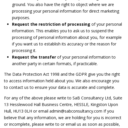
ground. You also have the right to object where we are
processing your personal information for direct marketing
purposes.
Request the restriction of processing
of your personal
information. This enables you to ask us to suspend the
processing of personal information about you, for example
if you want us to establish its accuracy or the reason for
processing it.
Request the transfer
of your personal information to
another party in certain formats, if practicable.
The Data Protection Act 1998 and the GDPR give you the right
to access information held about you. We also encourage you
to contact us to ensure your data is accurate and complete.
For any of the above please write to SaB Consultancy Ltd, Suite
13 Hesslewood Hall Business Centre, HESSLE, Kingston Upon
Hull, HU13 0LH or email admin@sabconsultancy.com If you
believe that any information, we are holding for you is incorrect
or incomplete, please write to or email us as soon as possible,