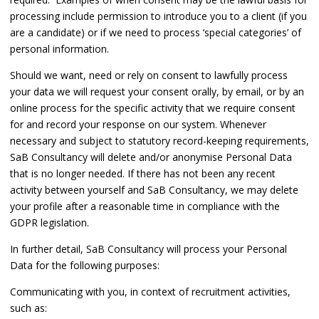
processing include permission to introduce you to a client (if you
are a candidate) or if we need to process ‘special categories’ of
personal information.
Should we want, need or rely on consent to lawfully process
your data we will request your consent orally, by email, or by an
online process for the specific activity that we require consent
for and record your response on our system. Whenever
necessary and subject to statutory record-keeping requirements,
SaB Consultancy will delete and/or anonymise Personal Data
that is no longer needed. If there has not been any recent
activity between yourself and SaB Consultancy, we may delete
your profile after a reasonable time in compliance with the
GDPR legislation.
In further detail, SaB Consultancy will process your Personal
Data for the following purposes:
Communicating with you, in context of recruitment activities,
such as: