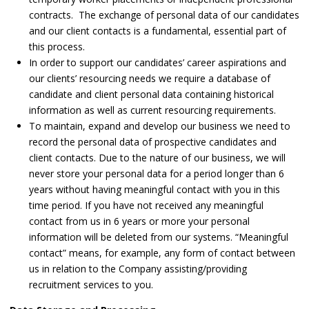
contracts. The exchange of personal data of our candidates
and our client contacts is a fundamental, essential part of
this process.
In order to support our candidates’ career aspirations and
our clients’ resourcing needs we require a database of
candidate and client personal data containing historical
information as well as current resourcing requirements.
To maintain, expand and develop our business we need to
record the personal data of prospective candidates and
client contacts. Due to the nature of our business, we will
never store your personal data for a period longer than 6
years without having meaningful contact with you in this
time period. If you have not received any meaningful
contact from us in 6 years or more your personal
information will be deleted from our systems. “Meaningful
contact” means, for example, any form of contact between
us in relation to the Company assisting/providing
recruitment services to you.