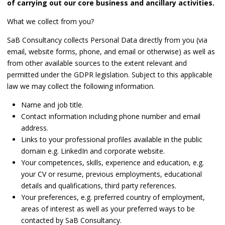
of carrying out our core business and ancillary activities.
What we collect from you?
SaB Consultancy collects Personal Data directly from you (via
email, website forms, phone, and email or otherwise) as well as
from other available sources to the extent relevant and
permitted under the GDPR legislation. Subject to this applicable
law we may collect the following information.
Name and job title.
Contact information including phone number and email
address.
Links to your professional profiles available in the public
domain e.g. LinkedIn and corporate website.
Your competences, skills, experience and education, e.g.
your CV or resume, previous employments, educational
details and qualifications, third party references.
Your preferences, e.g. preferred country of employment,
areas of interest as well as your preferred ways to be
contacted by SaB Consultancy.