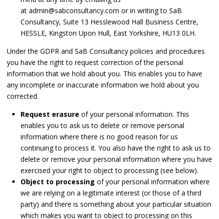
at admin@sabconsultancy.com or in writing to SaB
Consultancy, Suite 13 Hesslewood Hall Business Centre,
HESSLE, Kingston Upon Hull, East Yorkshire, HU13 0LH.
Under the GDPR and SaB Consultancy policies and procedures
you have the right to request correction of the personal
information that we hold about you. This enables you to have
any incomplete or inaccurate information we hold about you
corrected.
Request erasure
of your personal information. This
enables you to ask us to delete or remove personal
information where there is no good reason for us
continuing to process it. You also have the right to ask us to
delete or remove your personal information where you have
exercised your right to object to processing (see below).
Object to processing
of your personal information where
we are relying on a legitimate interest (or those of a third
party) and there is something about your particular situation
which makes you want to object to processing on this