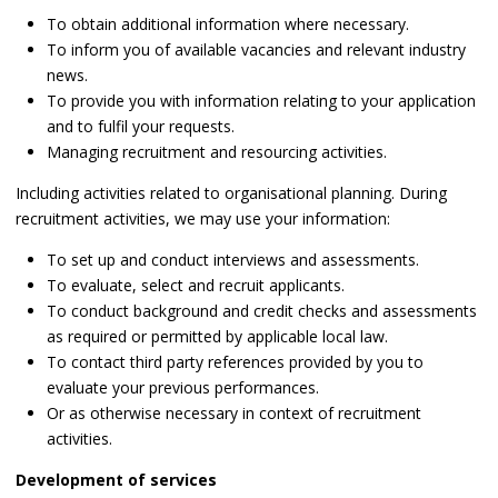
To obtain additional information where necessary.
To inform you of available vacancies and relevant industry
news.
To provide you with information relating to your application
and to fulfil your requests.
Managing recruitment and resourcing activities.
Including activities related to organisational planning. During
recruitment activities, we may use your information:
To set up and conduct interviews and assessments.
To evaluate, select and recruit applicants.
To conduct background and credit checks and assessments
as required or permitted by applicable local law.
To contact third party references provided by you to
evaluate your previous performances.
Or as otherwise necessary in context of recruitment
activities.
Development of services