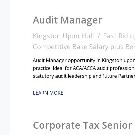
Audit Manager
Kingston Upon Hull
East Ridin
Competitive Base Salary plus Be
Audit Manager opportunity in Kingston upon 
practice. Ideal for ACA/ACCA audit professio
statutory audit leadership and future Partne
LEARN MORE
Corporate Tax Senior