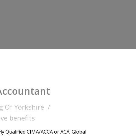
Accountant
g Of Yorkshire
ve benefits
y Qualified CIMA/ACCA or ACA. Global