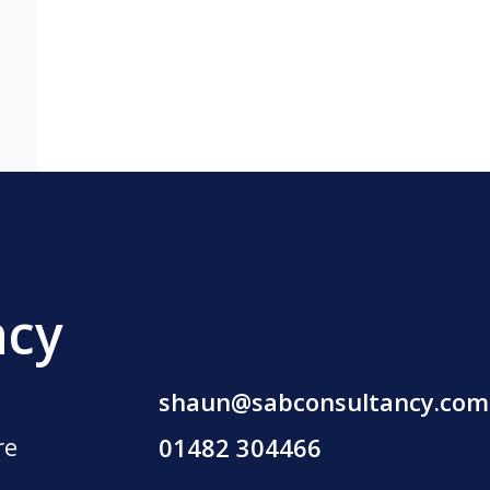
ncy
shaun@sabconsultancy.com
re
01482 304466