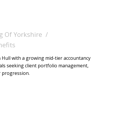
g Of Yorkshire
nefits
Hull with a growing mid-tier accountancy
nals seeking client portfolio management,
r progression.