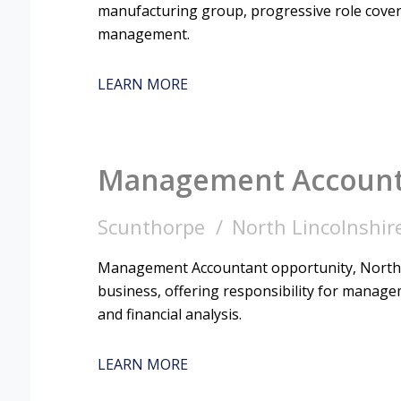
manufacturing group, progressive role coveri
management.
LEARN MORE
Management Accoun
Scunthorpe
North Lincolnshir
Management Accountant opportunity, North 
business, offering responsibility for managem
and financial analysis.
LEARN MORE