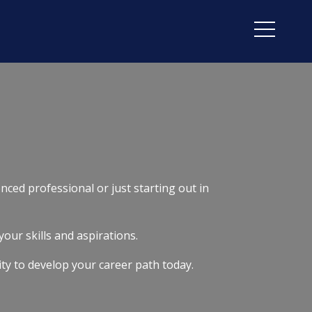
nced professional or just starting out in
your skills and aspirations.
ity to develop your career path today.