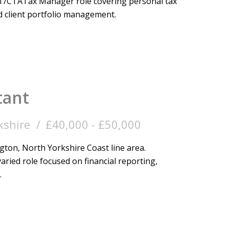
T/CTA Tax Manager role covering personal tax
 client portfolio management.
tant
kshire
£40,000 - £50,000
ton, North Yorkshire Coast line area.
aried role focused on financial reporting,
.