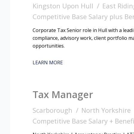
Kingston Upon Hull
East Ridin
Competitive Base Salary plus Be
Corporate Tax Senior role in Hull with a lead
compliance, advisory work, client portfolio
opportunities.
LEARN MORE
Tax Manager
Scarborough
North Yorkshire
Competitive Base Salary + Benefi