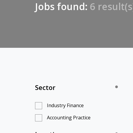
Jobs found:
6 result(s
Sector
Industry Finance
Accounting Practice