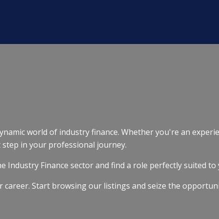
 dynamic world of industry finance. Whether you're an experie
t step in your professional journey.
 Industry Finance sector and find a role perfectly suited to 
r career. Start browsing our listings and seize the opportun