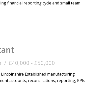
ng financial reporting cycle and small team
tant
e
£40,000 - £50,000
Lincolnshire Established manufacturing
ent accounts, reconciliations, reporting, KPIs