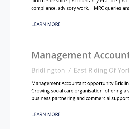
North Yorkshire | Accountancy Practice | AT
compliance, advisory work, HMRC queries and
LEARN MORE
Management Accoun
Bridlington
East Riding Of Yor
Management Accountant opportunity Bridling
Growing social care organisation, offering a v
business partnering and commercial support
LEARN MORE