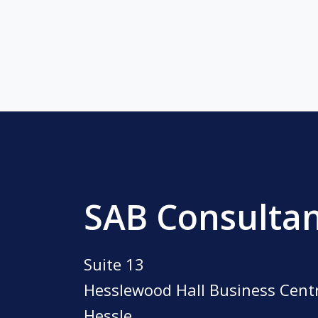
SAB Consulta
Suite 13
Hesslewood Hall Business Cent
Hessle