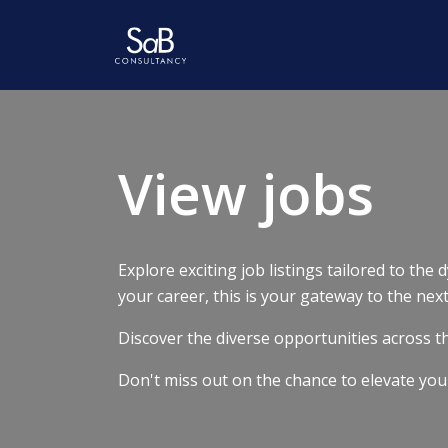
View jobs
Explore exciting job listings tailored to the
your career, this is your gateway to the nex
Discover the diverse opportunities across the
Don't miss out on the chance to elevate you