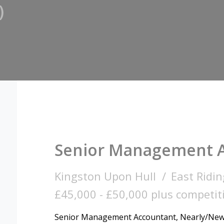
)
Senior Management 
Kingston Upon Hull
East Ridin
£45,000 - £50,000 plus competiti
Senior Management Accountant, Nearly/Newl