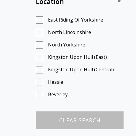
Location
East Riding Of Yorkshire
North Lincolnshire
North Yorkshire
Kingston Upon Hull (East)
Kingston Upon Hull (Central)
Hessle
Beverley
Scunthorpe
Doncaster
CLEAR SEARCH
Scarborough