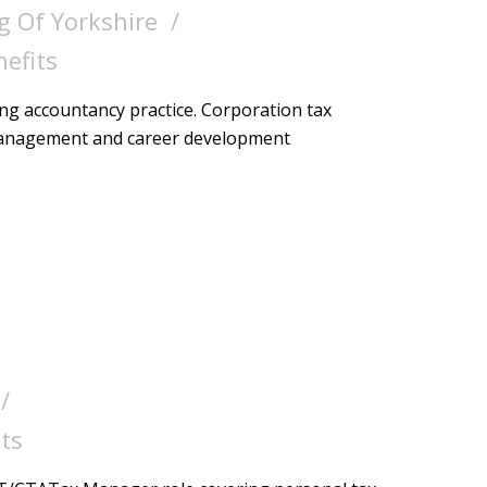
g Of Yorkshire
nefits
ing accountancy practice. Corporation tax
 management and career development
ts